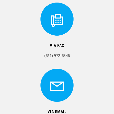
VIA FAX
(561) 972-5845
VIA EMAIL