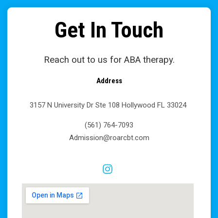
Get In Touch
Reach out to us for ABA therapy.
Address
3157 N University Dr Ste 108 Hollywood FL 33024
(561) 764-7093
Admission@roarcbt.com