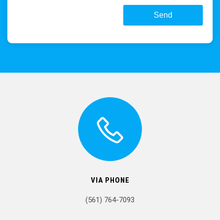
VIA PHONE
(561) 764-7093