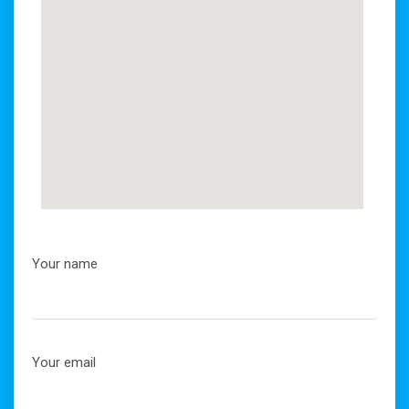
Your name
Your email