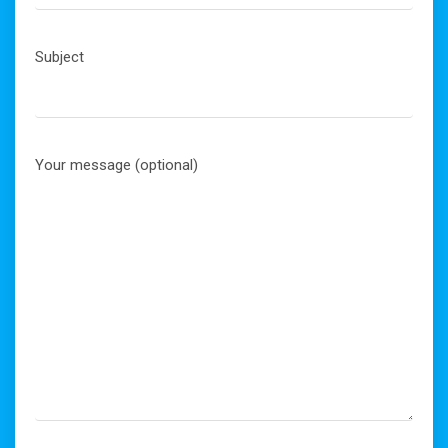
Subject
Your message (optional)